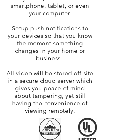
smartphone, tablet, or even
your computer.
Setup push notifications to
your devices so that you know
the moment something
changes in your home or
business.
All video will be stored off site
in a secure cloud server which
gives you peace of mind
about tampering, yet still
having the convenience of
viewing remotely.