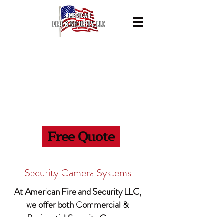
Contact Us
941-445-4470
Free Quote
Security Camera Systems
At American Fire and Security LLC,
we offer both Commercial &