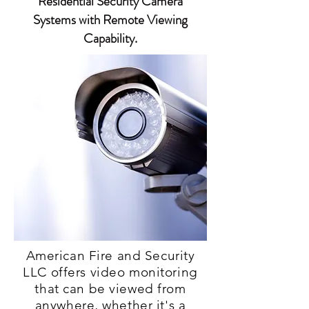
Residential Security Camera
Systems with Remote Viewing
Capability.
American Fire and Security
LLC offers video monitoring
that can be viewed from
anywhere, whether it's a